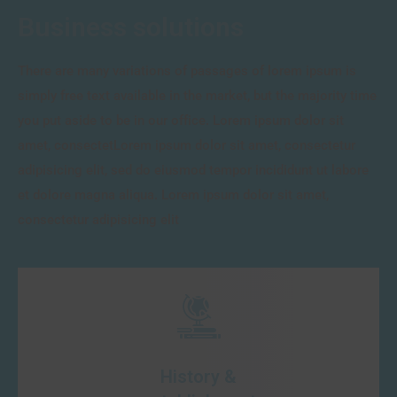
Business solutions
There are many variations of passages of lorem ipsum is
simply free text available in the market, but the majority time
you put aside to be in our office. Lorem ipsum dolor sit
amet, consectetLorem ipsum dolor sit amet, consectetur
adipisicing elit, sed do eiusmod tempor incididunt ut labore
et dolore magna aliqua. Lorem ipsum dolor sit amet,
consectetur adipisicing elit
History &