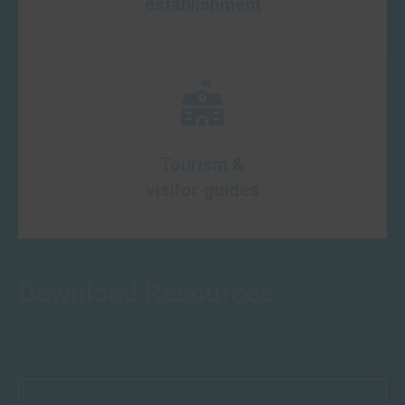
establishment
Tourism &
visitor guides
Download Resources