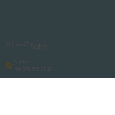
Telefon
+90 532 358 07 27
Adres
Oba, Gümüşler Sk. No: 15 Novita Konakları
E-Posta
info@mehmetsahinalanya.com