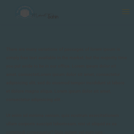
There are many variations of passages of lorem ipsum is
simply free text available in the market, but the majority time
you put aside to be in our office. Lorem ipsum dolor sit
amet, consectetLorem ipsum dolor sit amet, consectetur
adipisicing elit, sed do eiusmod tempor incididunt ut labore
et dolore magna aliqua. Lorem ipsum dolor sit amet,
consectetur adipisicing elit .
Ut enim ad minima veniam, quis nostrum exercitationem
ullam corporis suscipit laboriosam, nisi ut aliquid ex ea
commodi consequatur? Quis autem vel eum iure