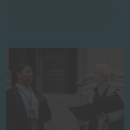
reprehenderit qui in ea voluptate velit esse quam nihil
molestiae consequatur, vel illum qui dolorem eum fugiat quo
voluptas nulla pariatur iste natus error sit voluptatem
accusantium totam rem aperiam, eaque ipsa quae.