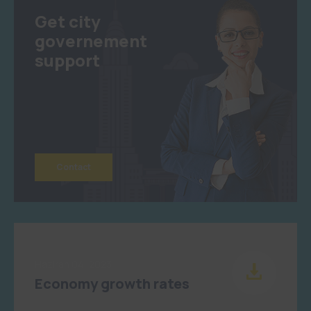
Get city
governement
support
Contact
Haziran 04, 2023
Economy growth rates