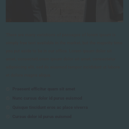
There are many variations of passages of lorem ipsum is
simply free text available in the market, but the majority time
you put aside to be in our office. Lorem ipsum dolor sit
amet, consectetLorem ipsum dolor sit amet, consectetur
adipisicing elit, sed do eiusmod tempor incididunt ut labore
et dolore magna aliqua.
Praesent efficitur quam sit amet
Nunc cursus dolor id purus euismod
Quisque tincidunt eros ac place viverra
Cursus dolor id purus euismod