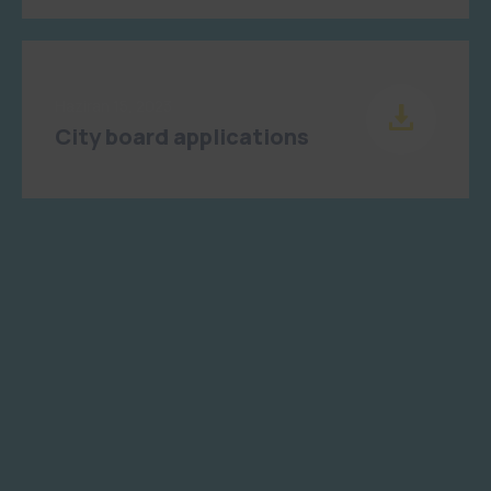
Haziran 15, 2023
City board applications