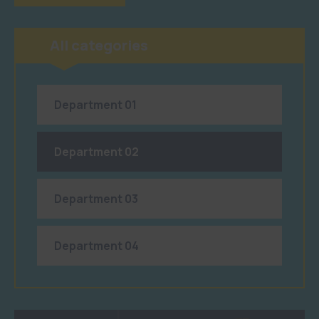
All categories
Department 01
Department 02
Department 03
Department 04