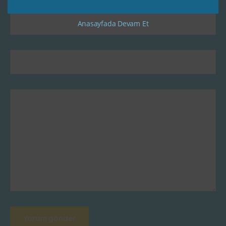
Anasayfada Devam Et