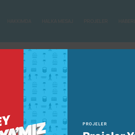
HAKKIMDA
HALKA MESAJ
PROJELER
HABER
PROJELER