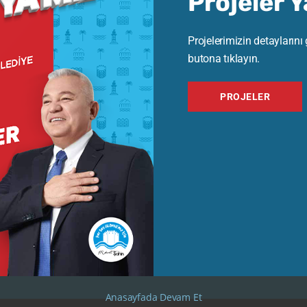
Projeler 
Projelerimizin detaylarını
butona tıklayın.
Kas 15, 2024
-
Kas 22, 2024
Eki 28, 2
PROJELER
Antiques Exhibition
Antiques 
The Evolution of Music: From
Waterc
Classical to Modern
Émile 
View Exhibition
View Exhi
Anasayfada Devam Et