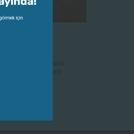
Yayında!
 görmek için
023
-
Ara 30, 2023
Exhibition
olors the Acropolis:
Gilliéron in Gimont
bition