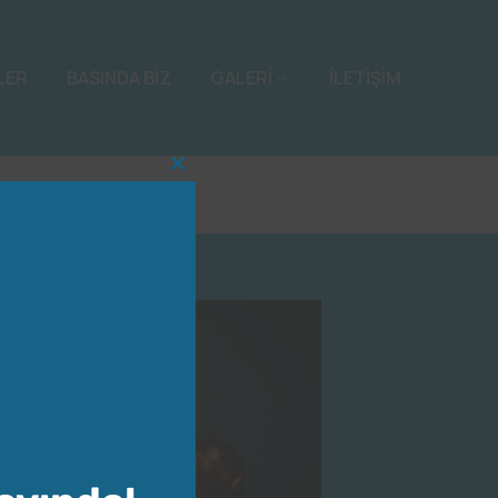
LER
BASINDA BİZ
GALERİ
İLETİŞİM
Close
this
module