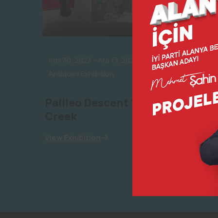
Kas 30, 2023
-
Ara 13, 2023
Antiques Exhibition
Palileo Descent VR withtim
Creek
View Exhibition