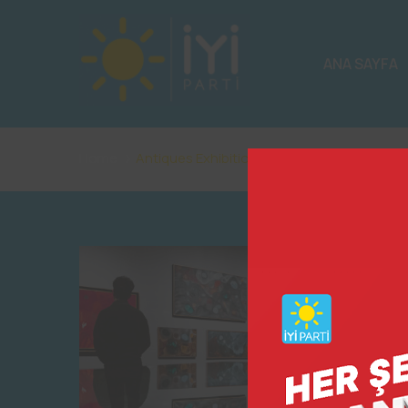
ANA SAYFA
Home
Antiques Exhibition