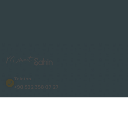
Telefon
+90 532 358 07 27
Adres
Oba, Gümüşler Sk. No: 15 Novita Konakları
E-Posta