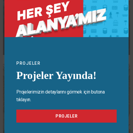
CULTURE
,
EVENTS
Protest
PROJELER
Projeler Yayında!
Projelerimizin detaylarını görmek için butona
tıklayın.
PROJELER