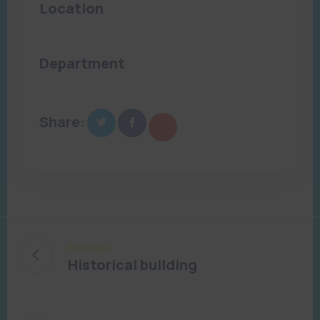
Location
Tampa, FL
Department
Art and Culture
Share:
Previous
Historical building