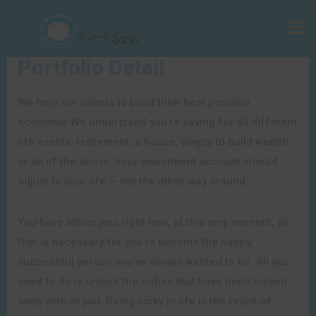
Portfolio Detail
We help our clients to build their best possible
economic We understand you’re saving for all different
life events: retirement, a house, simply to build wealth,
or all of the above. Your investment account should
adjust to your life — not the other way around.
You have within you, right now, at this very moment, all
that is necessary for you to become the happy,
successful person you’ve always wanted to be. All you
need to do is unlock the riches that have been locked
away with-in you. Being lucky in life is the result of