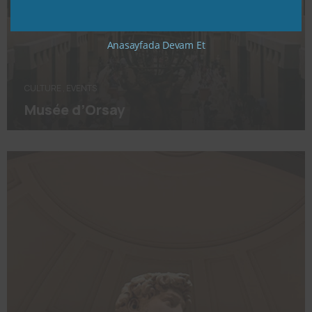
Anasayfada Devam Et
CULTURE
,
EVENTS
Musée d’Orsay