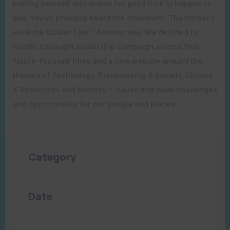
putting yourself into action for good luck to happen to
you. You’ve probably heard the statement “The harder I
work the luckier I get”. Another way. We decided to
create a thought leadership campaign around four
future-focused films and a new website around the
themes of Technology, Placemaking & Society, Climate
& Resources and Mobility – issues that pose challenges
and opportunities for our people and places.
Category
Culture
,
Events
Date
06/21/2023