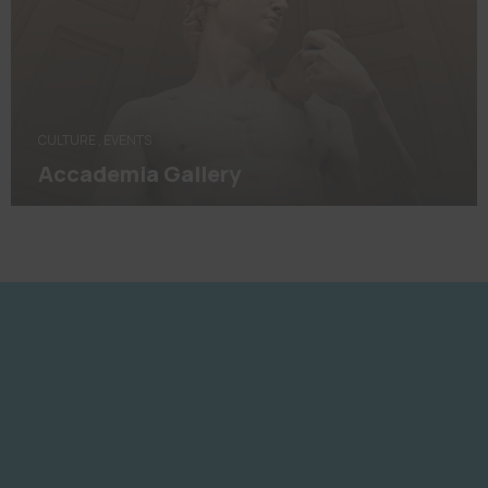
CULTURE
,
EVENTS
Accademia Gallery