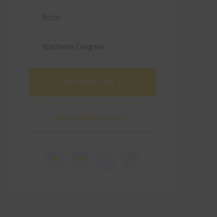
Gender
Both
Qualification
Bachelor Degree
OVATHEME.COM
SEND US MESSAGE