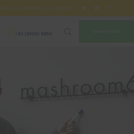
Council
/
Government
/
Complaints
Call anytime
Report Issues
+92 (8800) 9850