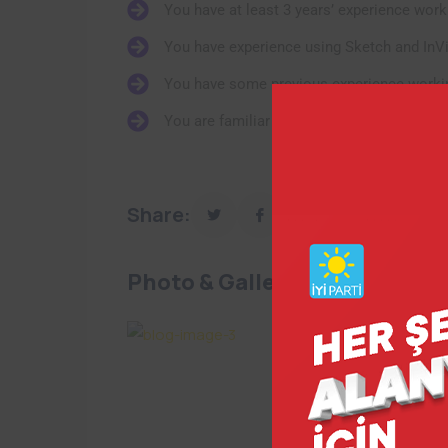
You have at least 3 years’ experience work
You have experience using Sketch and InV
You have some previous experience workin
You are familiar using Jira and Confluence
Share:
Photo & Gallery