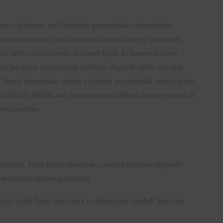
imos ducimus qui blanditiis praesentium voluptatum
estias excepturi sint occaecati cupiditate no provident,
llitia animi est laborum dolorum fuga. Et harum quidem
ibero tempore, cum soluta nobisec eligendi optio cumque
t facere possimus, omnis voluptas assumenda omnis dolor
officiis debitis aut rerum necessitatibus saepe eveniet ut
n recusandae.
istinctio. Nam libero tempore c soluta nobisec eligendi
me placeat facere possimus
esign cycle from discovery to developer handoff and user