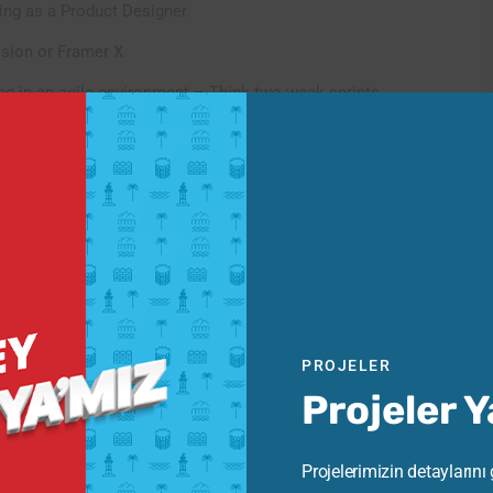
ing as a Product Designer.
ision or Framer X
g in an agile environment – Think two-week sprints.
 in your workflow
PROJELER
Projeler 
Projelerimizin detaylarını