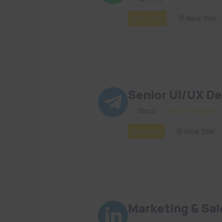
In House
New York
Senior UI/UX De
By
Slack
in
UI/UX Desinger
Remote
New York
Marketing & Sal