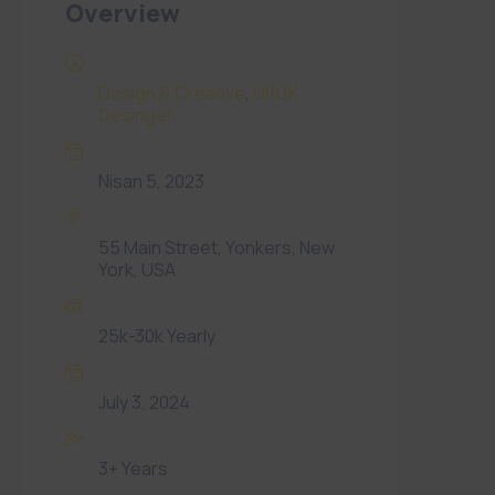
Overview
Categories
Design & Creative
,
UI/UX
Desinger
Date Posted
Nisan 5, 2023
Location
55 Main Street, Yonkers, New
York, USA
Offered Salary
25k-30k Yearly
Expiration date
July 3, 2024
Experience
3+ Years