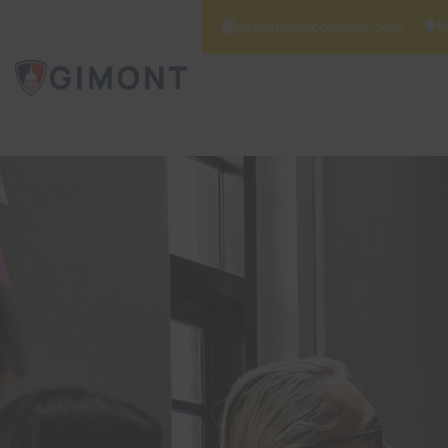
needhelp@company.com
8
ANA SAYFA
HAKKIMDA
BASINDA BİZ
GALERİ