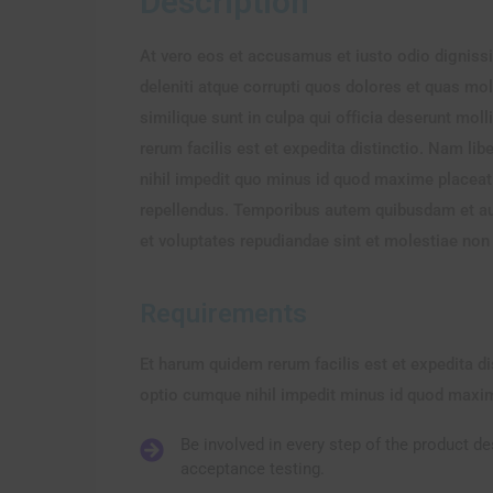
Description
At vero eos et accusamus et iusto odio digniss
deleniti atque corrupti quos dolores et quas mol
similique sunt in culpa qui officia deserunt mo
rerum facilis est et expedita distinctio. Nam l
nihil impedit quo minus id quod maxime placea
repellendus. Temporibus autem quibusdam et aut 
et voluptates repudiandae sint et molestiae no
Requirements
Et harum quidem rerum facilis est et expedita d
optio cumque nihil impedit minus id quod maxi
Be involved in every step of the product d
acceptance testing.