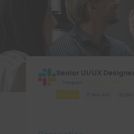
Senior UI/UX Designe
By
Telegram
in
Design & Creative
In House
New York
25k-3