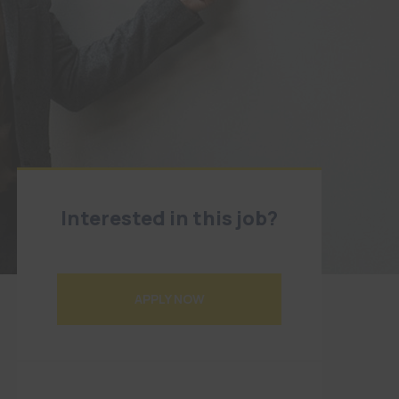
Interested in this job?
Application deadline has expired
APPLY NOW