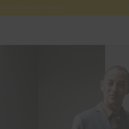
8 Broklyn Golden Street. New York
HALKA MESAJ
PROJELER
HABERLER
İLETİŞİM