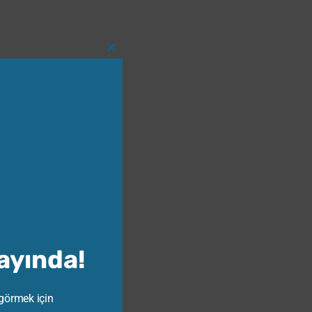
Close
this
module
Yayında!
 görmek için