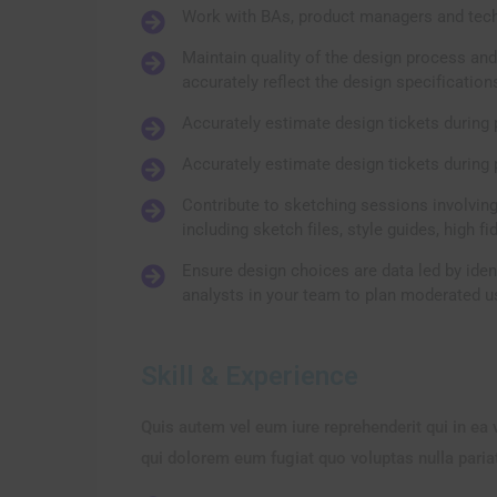
Work with BAs, product managers and tech
Maintain quality of the design process and
accurately reflect the design specification
Accurately estimate design tickets during 
Accurately estimate design tickets during 
Contribute to sketching sessions involving
including sketch files, style guides, high fi
Ensure design choices are data led by iden
analysts in your team to plan moderated us
Skill & Experience
Quis autem vel eum iure reprehenderit qui in ea 
qui dolorem eum fugiat quo voluptas nulla paria