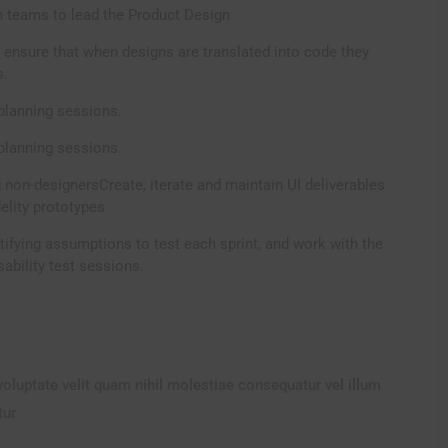
 teams to lead the Product Design
 ensure that when designs are translated into code they
s.
planning sessions.
planning sessions.
 non-designersCreate, iterate and maintain UI deliverables
delity prototypes
tifying assumptions to test each sprint, and work with the
ability test sessions.
voluptate velit quam nihil molestiae consequatur vel illum
tur