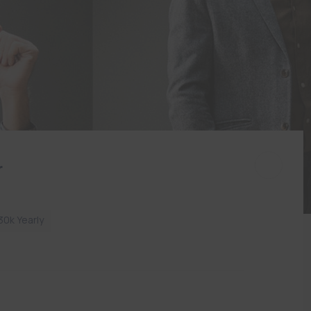
r
0k Yearly