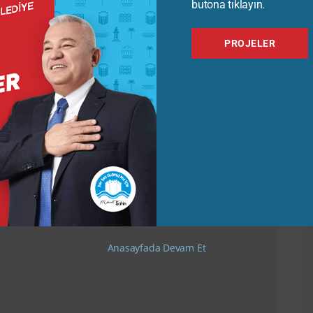
butona tıklayın.
PROJELER
Anasayfada Devam Et