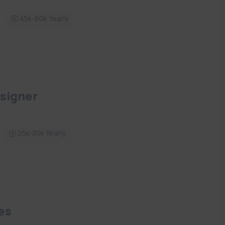
45k-60k Yearly
signer
25k-30k Yearly
es