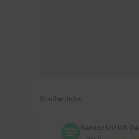
Similar Jobs
Senior UI/UX De
By
Spotify
in
Design & Crea